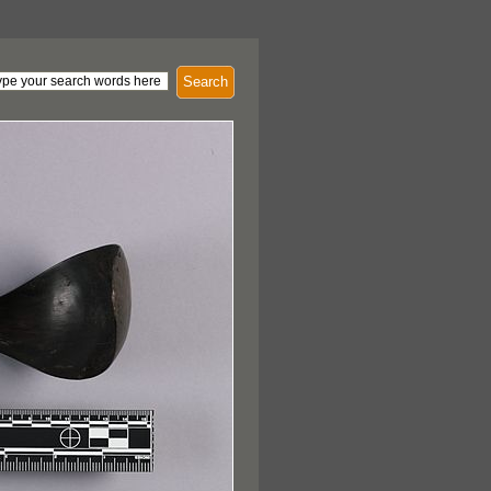
Search