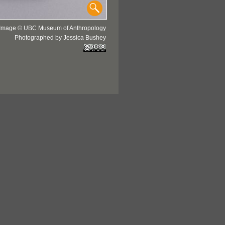
Image © UBC Museum of Anthropology
Photographed by Jessica Bushey