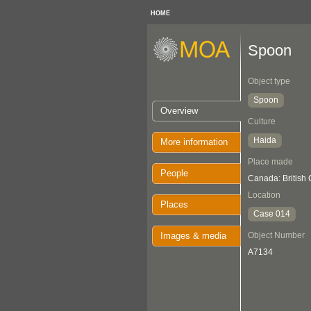
HOME
Spoon
Object type
Spoon
Overview
Culture
Haida
More information
Place made
People
Canada: British
Location
Places
Case 014
Images & media
Object Number
A7134