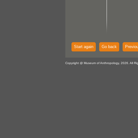
Start again
Go back
Previo
Copyright @ Museum of Anthropology, 2026. All Ri