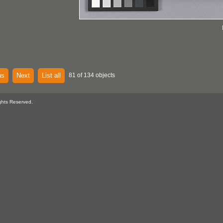
us
Next
List all
81 of 134 objects
ghts Reserved.