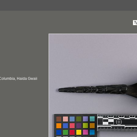
 Columbia, Haida Gwaii