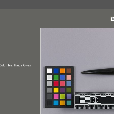
 Columbia, Haida Gwaii