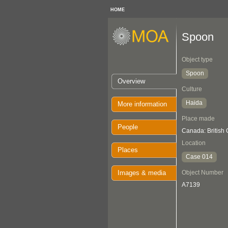
HOME
Spoon
Object type
Spoon
Overview
Culture
Haida
More information
Place made
People
Canada: British
Location
Places
Case 014
Images & media
Object Number
A7139