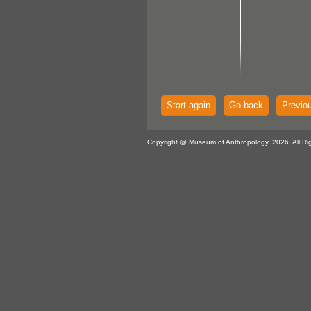
Start again
Go back
Previo
Copyright @ Museum of Anthropology, 2026. All Ri