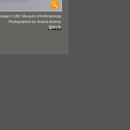
Image © UBC Museum of Anthropology
Photographed by Jessica Bushey