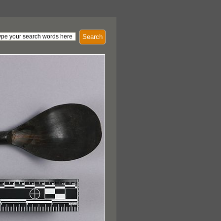
Search