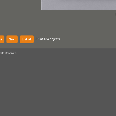
us
Next
List all
85 of 134 objects
ghts Reserved.