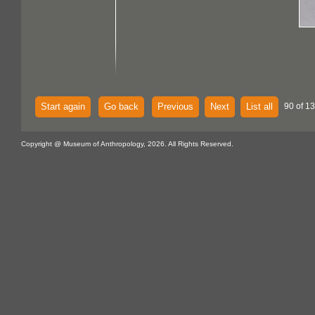
Start again
Go back
Previous
Next
List all
90 of 13
Copyright @ Museum of Anthropology, 2026. All Rights Reserved.