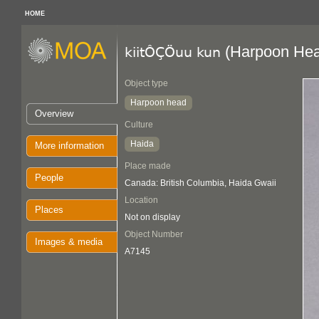
HOME
(Harpoon Hea
kiitÔÇÖuu kun
Object type
Harpoon head
Overview
Culture
Haida
More information
Place made
People
Canada: British Columbia, Haida Gwaii
Location
Places
Not on display
Object Number
Images & media
A7145