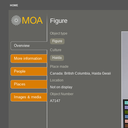
HOME
Figure
Object type
Figure
Overview
Culture
Haida
More information
Place made
People
Canada: British Columbia, Haida Gwaii
Location
Places
Not on display
Object Number
Images & media
A7147