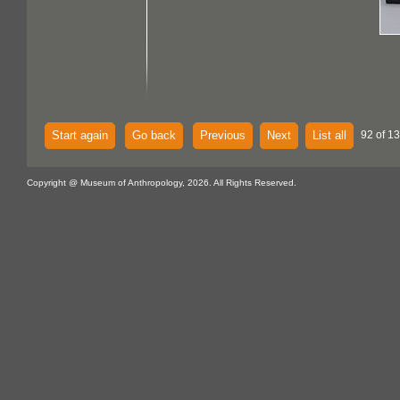
Start again
Go back
Previous
Next
List all
92 of 13
Copyright @ Museum of Anthropology, 2026. All Rights Reserved.