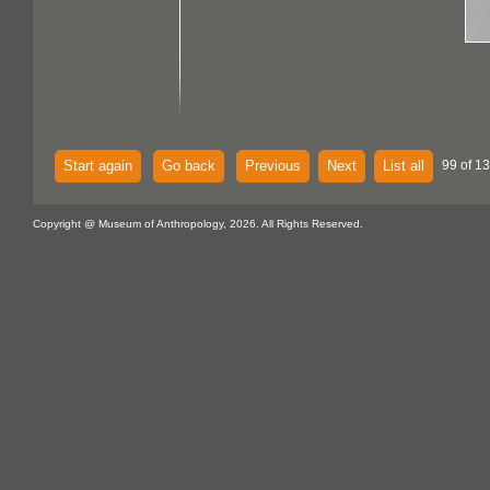
Start again
Go back
Previous
Next
List all
99 of 13
Copyright @ Museum of Anthropology, 2026. All Rights Reserved.