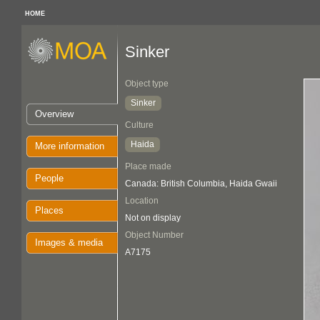
HOME
Sinker
Object type
Sinker
Overview
Culture
Haida
More information
Place made
People
Canada: British Columbia, Haida Gwaii
Location
Places
Not on display
Object Number
Images & media
A7175