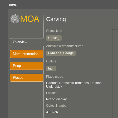
HOME
Carving
Object type
Carving
Overview
Artist/maker/manufacturer
Okheena, George
More information
Culture
People
Inuit
Place made
Places
Canada: Northwest Territories, Holman;
Ulukhaktok
Location
Not on display
Object Number
3194/26