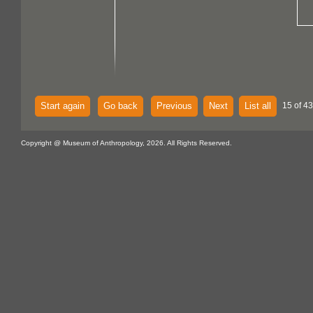
Start again
Go back
Previous
Next
List all
15 of 43
Copyright @ Museum of Anthropology, 2026. All Rights Reserved.