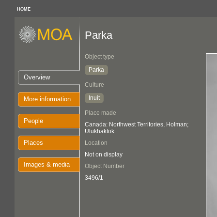
HOME
Parka
Object type
Parka
Overview
Culture
Inuit
More information
Place made
People
Canada: Northwest Territories, Holman;
Ulukhaktok
Places
Location
Not on display
Images & media
Object Number
3496/1