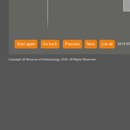
Start again
Go back
Previous
Next
List all
18 of 43
Copyright @ Museum of Anthropology, 2026. All Rights Reserved.