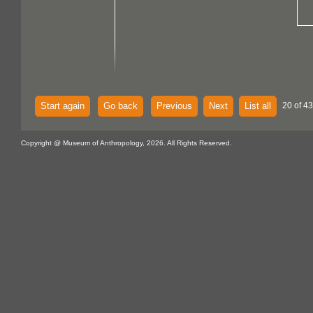
Start again
Go back
Previous
Next
List all
20 of 43
Copyright @ Museum of Anthropology, 2026. All Rights Reserved.