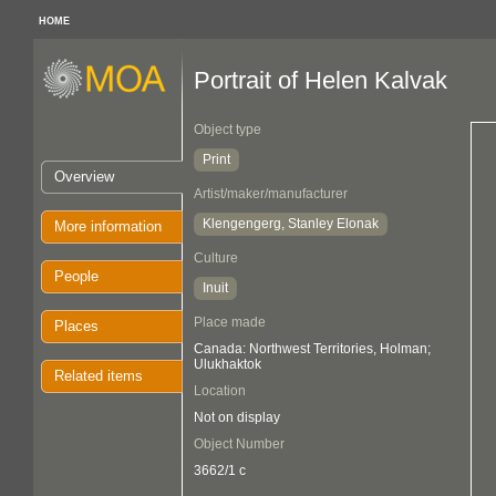
HOME
Portrait of Helen Kalvak
Object type
Print
Overview
Artist/maker/manufacturer
Klengengerg, Stanley Elonak
More information
Culture
People
Inuit
Place made
Places
Canada: Northwest Territories, Holman;
Ulukhaktok
Related items
Location
Not on display
Object Number
3662/1 c