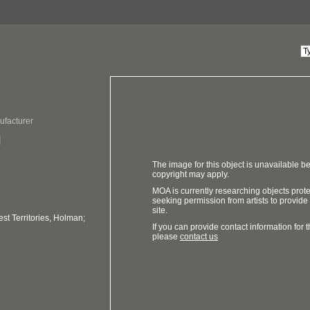
ufacturer
The image for this object is unavailable be
copyright may apply.
MOA is currently researching objects prot
seeking permission from artists to provide
site.
t Territories, Holman;
If you can provide contact information for th
please
contact us