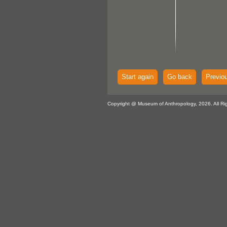
Start again
Go back
Previo
Copyright @ Museum of Anthropology, 2026. All Ri