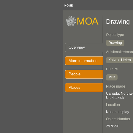
HOME
Drawing
Object type
Drawing
Overview
Artist/maker/man
Kalvak, Helen
More information
Culture
People
Inuit
Place made
Places
Canada: Northwes
Ulukhaktok
Location
Not on display
Object Number
2978/90