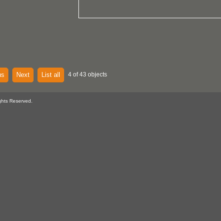
us
Next
List all
4 of 43 objects
ghts Reserved.