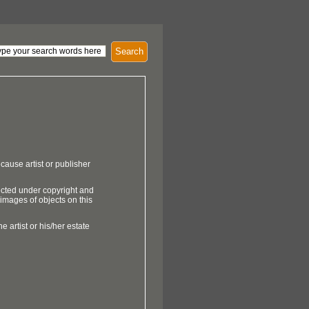
Search
cause artist or publisher
ected under copyright and
 images of objects on this
e artist or his/her estate