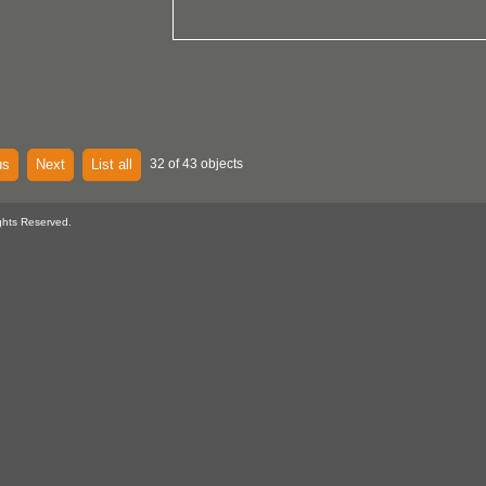
us
Next
List all
32 of 43 objects
ghts Reserved.