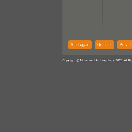
Start again
Go back
Previo
Copyright @ Museum of Anthropology, 2026. All Ri