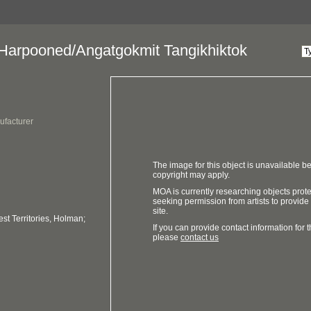
arpooned/Angatgokmit Tangikhiktok
ufacturer
The image for this object is unavailable be
copyright may apply.
MOA is currently researching objects prot
seeking permission from artists to provide
site.
t Territories, Holman;
If you can provide contact information for th
please
contact us