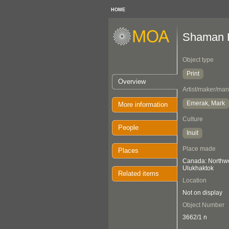
HOME
Shaman H
Object type
Print
Overview
Artist/maker/man
Emerak, Mark
More information
Culture
People
Inuit
Place made
Places
Canada: Northwes
Ulukhaktok
Related items
Location
Not on display
Object Number
3662/1 n