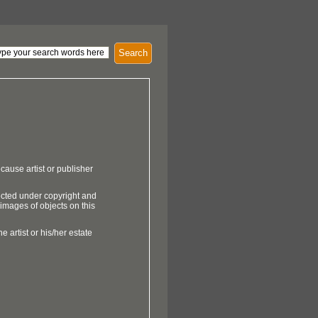
Search
cause artist or publisher
ected under copyright and
 images of objects on this
e artist or his/her estate