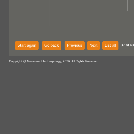
Start again
Go back
Previous
Next
List all
37 of 43
Copyright @ Museum of Anthropology, 2026. All Rights Reserved.