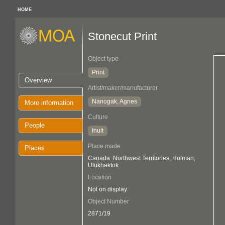
HOME
Stonecut Print
Object type
Print
Overview
Artist/maker/manufacturer
Nanogak, Agnes
More information
Culture
People
Inuit
Place made
Places
Canada: Northwest Territories, Holman;
Ulukhaktok
Location
Not on display
Object Number
2871/19