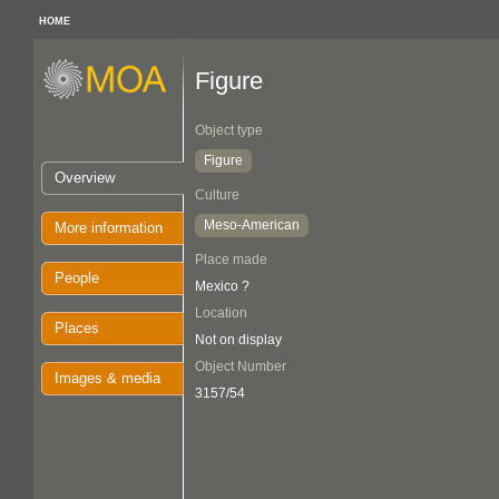
HOME
Figure
Object type
Figure
Overview
Culture
Meso-American
More information
Place made
People
Mexico ?
Location
Places
Not on display
Object Number
Images & media
3157/54