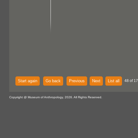
Start again
Go back
Previous
Next
List all
48 of 17
Copyright @ Museum of Anthropology, 2026. All Rights Reserved.