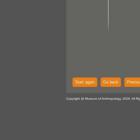
Start again
Go back
Previo
Copyright @ Museum of Anthropology, 2026. All Ri