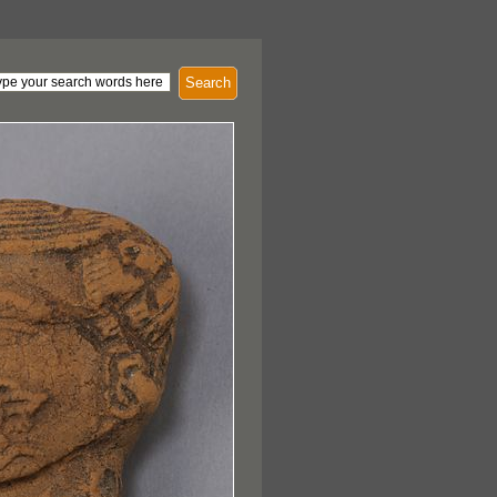
Search