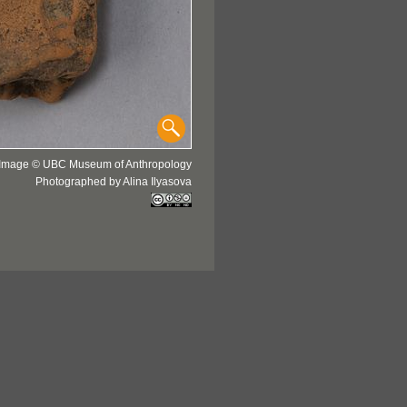
Image © UBC Museum of Anthropology
Photographed by Alina Ilyasova