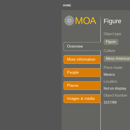
HOME
Figure
Object type
Figure
Overview
Culture
Meso-America
More information
Place made
People
Mexico
Location
Places
Not on display
Object Number
Images & media
3157/99