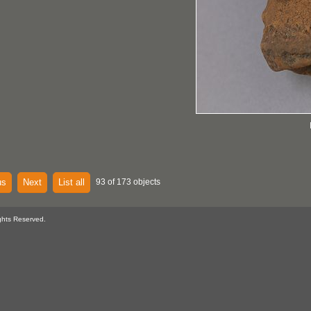
us
Next
List all
93 of 173 objects
ghts Reserved.