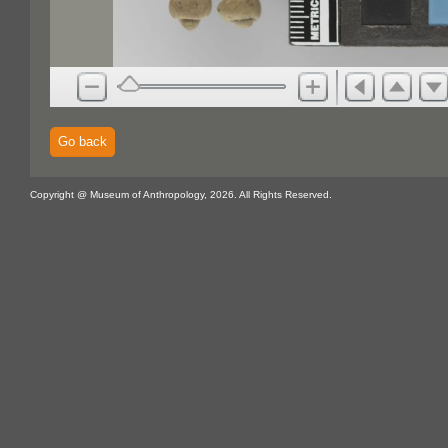
Go back
Copyright @ Museum of Anthropology, 2026. All Rights Reserved.