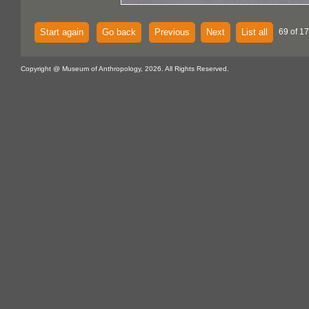
Start again
Go back
Previous
Next
List all
69 of 17
Copyright @ Museum of Anthropology, 2026. All Rights Reserved.