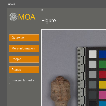
HOME
p
Figure
Overview
More information
People
Places
Images & media