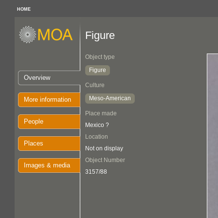
HOME
Figure
Object type
Figure
Overview
Culture
Meso-American
More information
Place made
People
Mexico ?
Location
Places
Not on display
Object Number
Images & media
3157/88