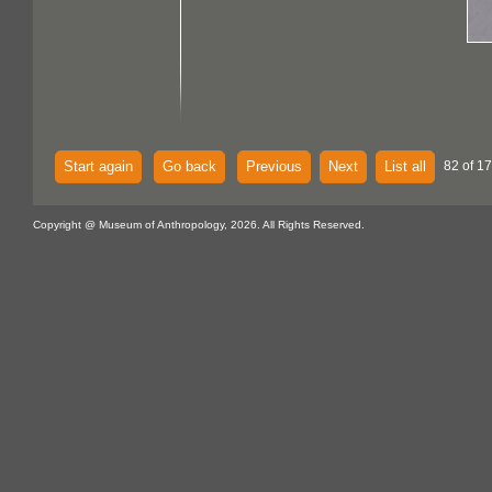
Start again
Go back
Previous
Next
List all
82 of 17
Copyright @ Museum of Anthropology, 2026. All Rights Reserved.