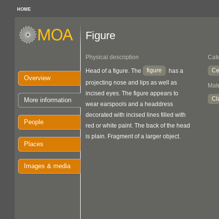
HOME
Figure
Physical description
Cat
figure
Ce
Head of a figure. The
has a
Overview
projecting nose and lips as well as
Mate
incised eyes. The figure appears to
Cl
More information
wear earspools and a headdress
decorated with incised lines filled with
People
red or white paint. The back of the head
is plain. Fragment of a larger object.
Places
Images & media