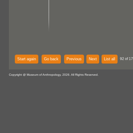
Start again
Go back
Previous
Next
List all
92 of 17
Copyright @ Museum of Anthropology, 2026. All Rights Reserved.