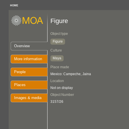
HOME
Figure
Object type
Figure
Overview
Culture
Maya
More information
Place made
People
Mexico: Campeche, Jaina
Location
Places
Not on display
Object Number
Images & media
3157/26