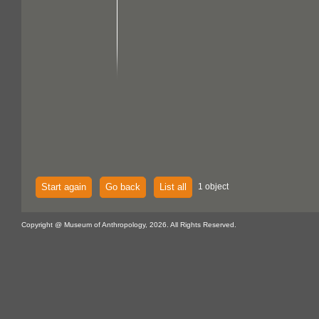
Start again
Go back
List all
1 object
Copyright @ Museum of Anthropology, 2026. All Rights Reserved.