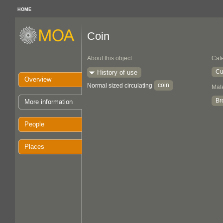
HOME
Coin
About this object
Cat
Cu
History of use
Overview
coin
Normal sized circulating
Mate
Br
More information
People
Places