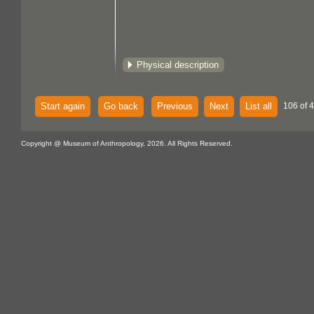
Physical description
Start again
Go back
Previous
Next
List all
106 of 
Copyright @ Museum of Anthropology, 2026. All Rights Reserved.