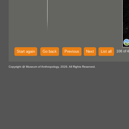
Start again
Go back
Previous
Next
List all
106 of 
Copyright @ Museum of Anthropology, 2026. All Rights Reserved.