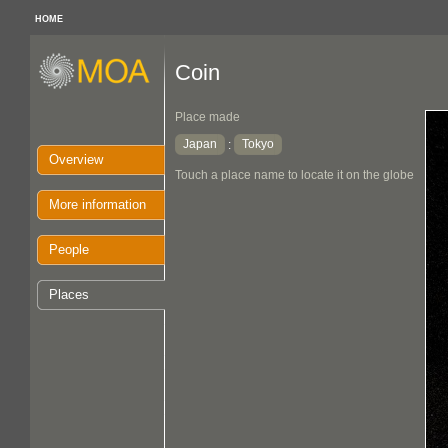
HOME
Coin
Place made
Japan
Tokyo
:
Overview
Touch a place name to locate it on the globe
More information
People
Places