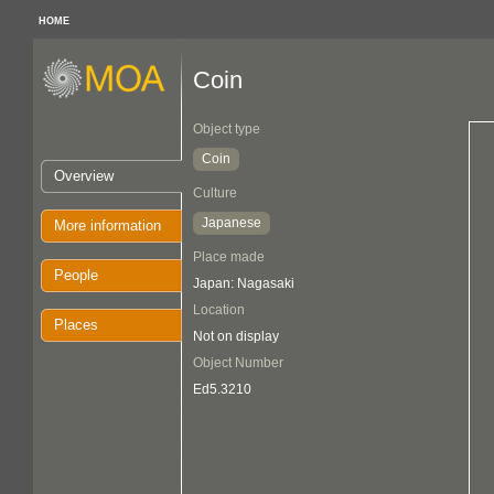
HOME
Coin
Object type
Coin
Overview
Culture
Japanese
More information
Place made
People
Japan: Nagasaki
Location
Places
Not on display
Object Number
Ed5.3210