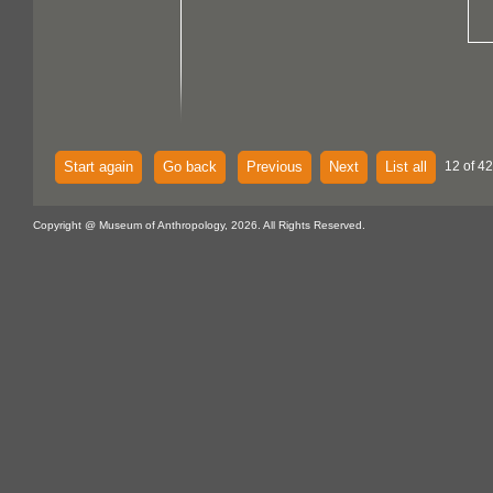
Start again
Go back
Previous
Next
List all
12 of 4
Copyright @ Museum of Anthropology, 2026. All Rights Reserved.