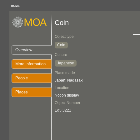
HOME
Coin
Object type
Coin
Overview
Culture
Japanese
More information
Place made
People
Japan: Nagasaki
Location
Places
Not on display
Object Number
Ed5.3221