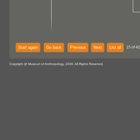
Start again
Go back
Previous
Next
List all
15 of 4
Copyright @ Museum of Anthropology, 2026. All Rights Reserved.