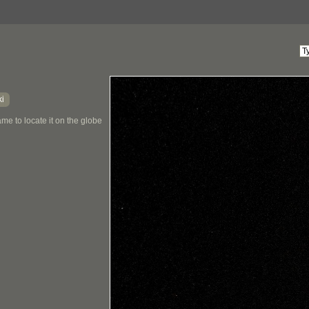
ki
me to locate it on the globe