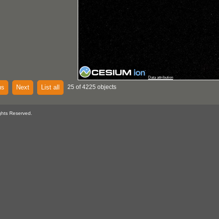
Data attribution
us
Next
List all
25 of 4225 objects
ghts Reserved.