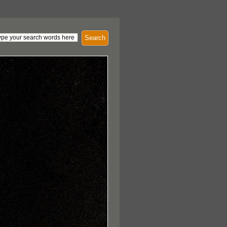
Search