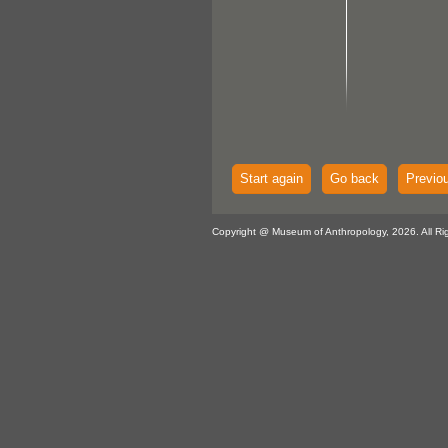
Start again
Go back
Previo
Copyright @ Museum of Anthropology, 2026. All Ri