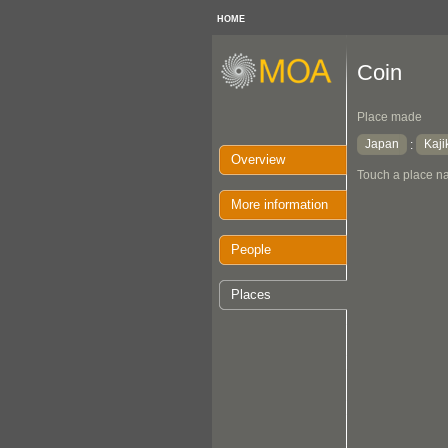
HOME
Coin
Place made
Japan
Kaji
:
Overview
Touch a place na
More information
People
Places