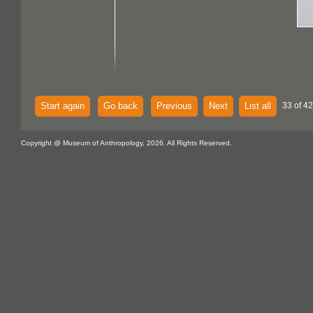
Start again
Go back
Previous
Next
List all
33 of 4
Copyright @ Museum of Anthropology, 2026. All Rights Reserved.