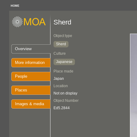
HOME
Sherd
Object type
Sherd
Overview
Culture
Japanese
More information
Place made
People
Japan
Location
Places
Not on display
Object Number
Images & media
Ed5.2844