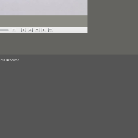
ghts Reserved.