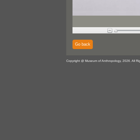
Go back
Copyright @ Museum of Anthropology, 2026. All Ri