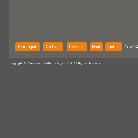
Start again
Go back
Previous
Next
List all
43 of 4
Copyright @ Museum of Anthropology, 2026. All Rights Reserved.