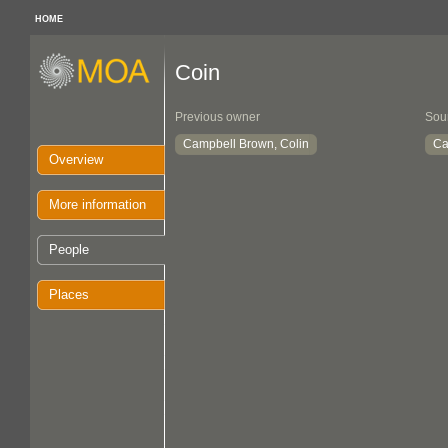
HOME
Coin
Previous owner
Sou
Campbell Brown, Colin
Ca
Overview
More information
People
Places