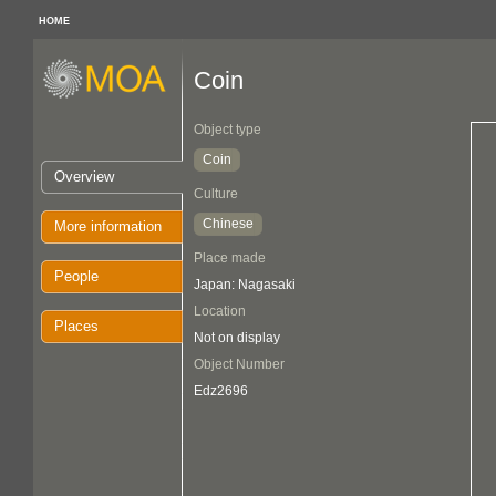
HOME
Coin
Object type
Coin
Overview
Culture
Chinese
More information
Place made
People
Japan: Nagasaki
Location
Places
Not on display
Object Number
Edz2696