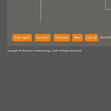
Start again
Go back
Previous
Next
List all
56 of 4
Copyright @ Museum of Anthropology, 2026. All Rights Reserved.