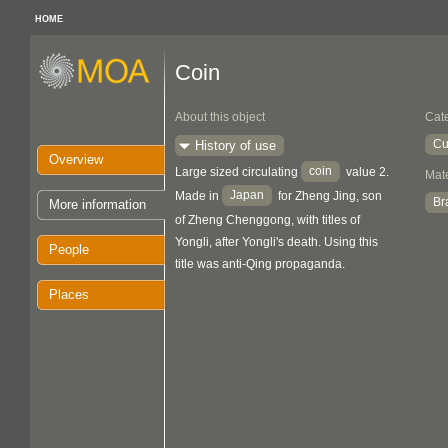
HOME
Coin
About this object
Cat
Cu
History of use
Overview
coin
Large sized circulating
value 2.
Mate
Japan
Made in
for Zheng Jing, son
Br
More information
of Zheng Chenggong, with titles of
Yongli, after Yongli's death. Using this
People
title was anti-Qing propaganda.
Places