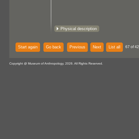
Physical description
Start again
Go back
Previous
Next
List all
67 of 4
Copyright @ Museum of Anthropology, 2026. All Rights Reserved.