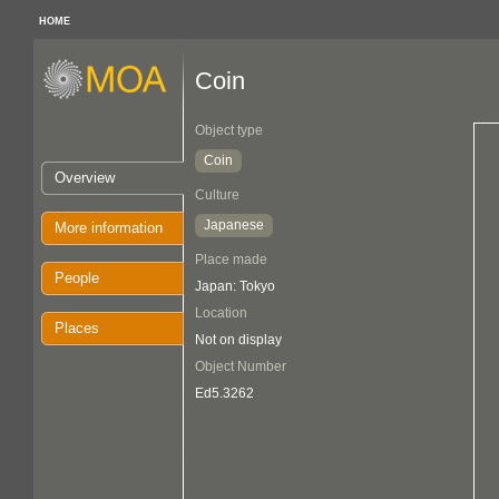
HOME
Coin
Object type
Coin
Overview
Culture
Japanese
More information
Place made
People
Japan: Tokyo
Location
Places
Not on display
Object Number
Ed5.3262