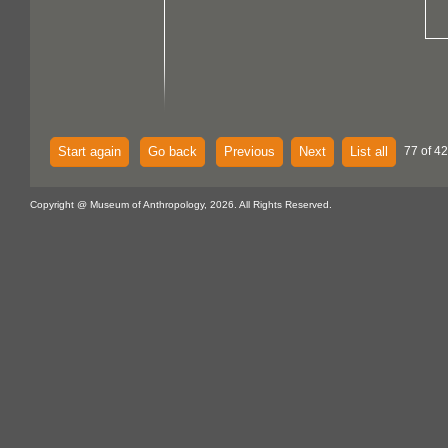
Start again
Go back
Previous
Next
List all
77 of 4
Copyright @ Museum of Anthropology, 2026. All Rights Reserved.