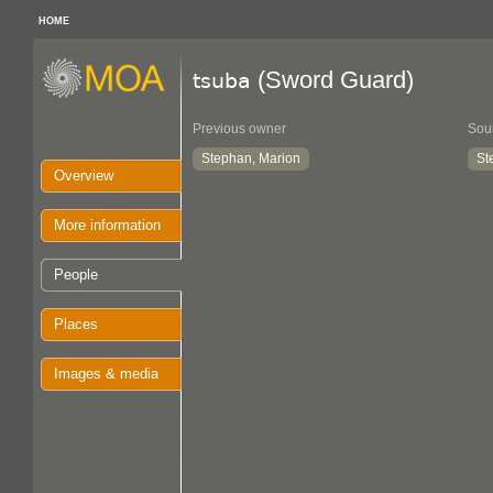
HOME
(Sword Guard)
tsuba
Previous owner
Sou
Stephan, Marion
St
Overview
More information
People
Places
Images & media