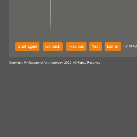
Start again
Go back
Previous
Next
List all
82 of 4
Copyright @ Museum of Anthropology, 2026. All Rights Reserved.