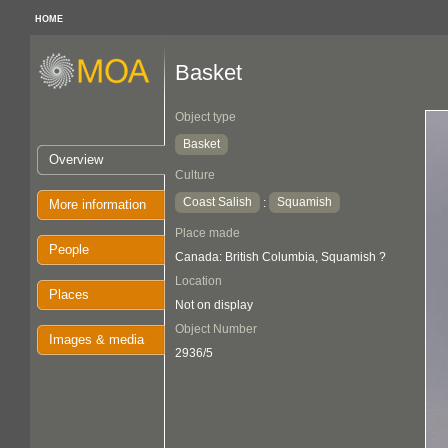
HOME
Basket
Object type
Basket
Overview
Culture
Coast Salish
Squamish
:
More information
Place made
People
Canada: British Columbia, Squamish ?
Location
Places
Not on display
Object Number
Images & media
2936/5