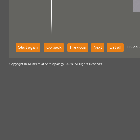
Start again
Go back
Previous
Next
List all
112 of 
Copyright @ Museum of Anthropology, 2026. All Rights Reserved.