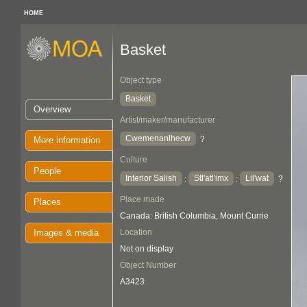
HOME
Basket
Object type
Basket
Overview
Artist/maker/manufacturer
Cwemenanlhecw
?
More information
Culture
People
Interior Salish
Stl'atl'imx
Lil'wat
:
:
?
Place made
Places
Canada: British Columbia, Mount Currie
Images & media
Location
Not on display
Object Number
A3423