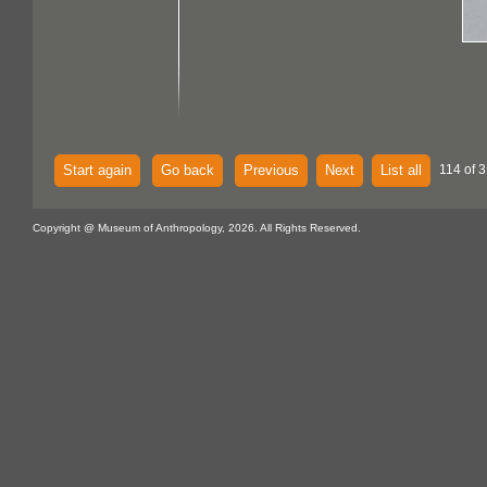
Start again
Go back
Previous
Next
List all
114 of 
Copyright @ Museum of Anthropology, 2026. All Rights Reserved.