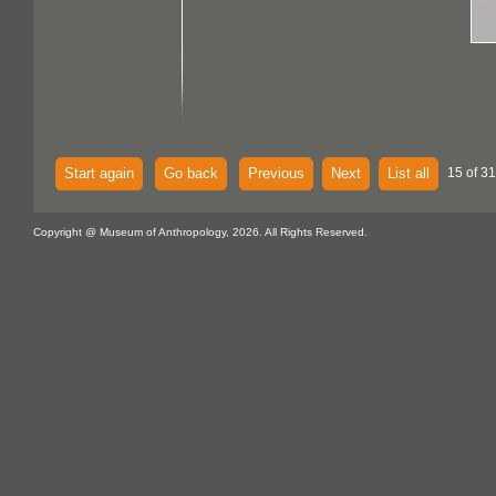
Start again
Go back
Previous
Next
List all
15 of 3
Copyright @ Museum of Anthropology, 2026. All Rights Reserved.