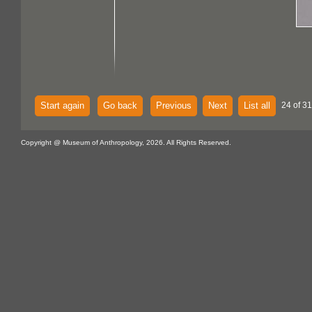
Start again
Go back
Previous
Next
List all
24 of 3
Copyright @ Museum of Anthropology, 2026. All Rights Reserved.