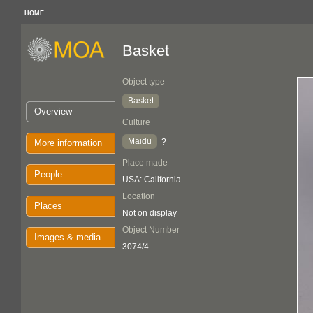
HOME
Basket
Object type
Basket
Overview
Culture
Maidu
?
More information
Place made
People
USA: California
Location
Places
Not on display
Object Number
Images & media
3074/4