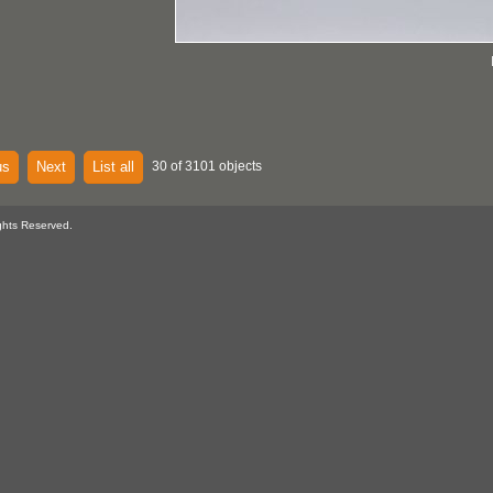
us
Next
List all
30 of 3101 objects
ghts Reserved.