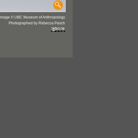
Image © UBC Museum of Anthropology
Photographed by Rebecca Pasch