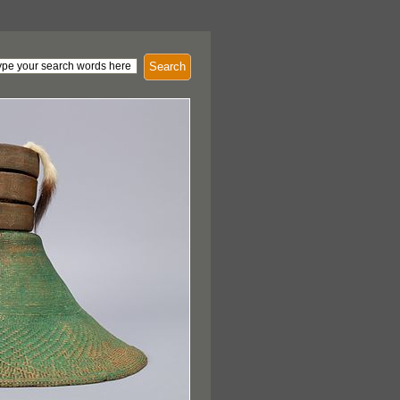
Search