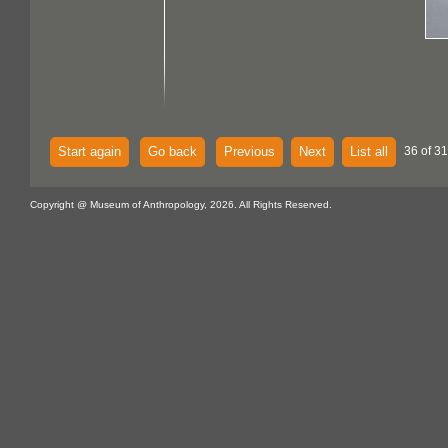
Start again
Go back
Previous
Next
List all
36 of 3
Copyright @ Museum of Anthropology, 2026. All Rights Reserved.