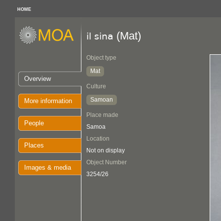
HOME
(Mat)
il sina
Object type
Mat
Overview
Culture
Samoan
More information
Place made
People
Samoa
Location
Places
Not on display
Object Number
Images & media
3254/26