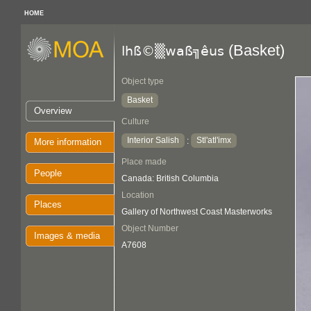
HOME
(Basket)
lhß©▒waß╗êus
Object type
Basket
Overview
Culture
Interior Salish
Stl'atl'imx
:
More information
Place made
People
Canada: British Columbia
Location
Places
Gallery of Northwest Coast Masterworks
Object Number
Images & media
A7608