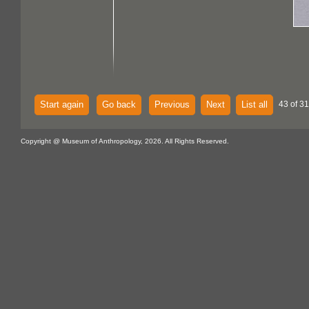
Start again
Go back
Previous
Next
List all
43 of 3
Copyright @ Museum of Anthropology, 2026. All Rights Reserved.