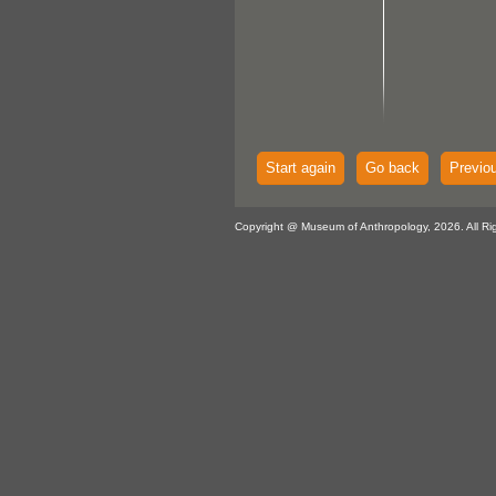
Start again
Go back
Previo
Copyright @ Museum of Anthropology, 2026. All Ri