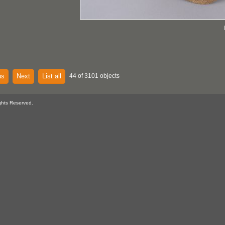
us
Next
List all
44 of 3101 objects
ghts Reserved.