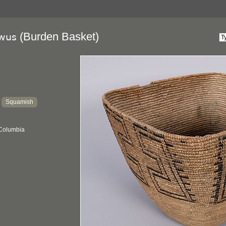
(Burden Basket)
wus
Squamish
:
 Columbia