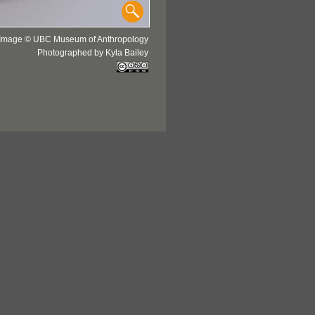
Image © UBC Museum of Anthropology
Photographed by Kyla Bailey