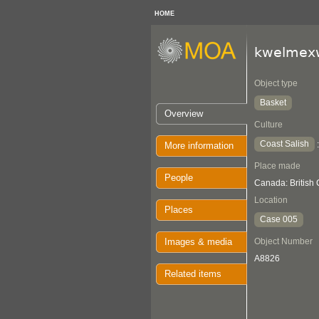
HOME
kwelmex
Object type
Basket
Overview
Culture
Coast Salish
More information
Place made
People
Canada: British
Location
Places
Case 005
Images & media
Object Number
A8826
Related items