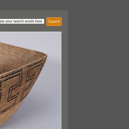
Search