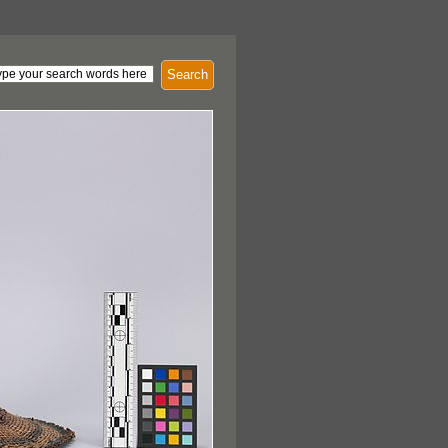
Search