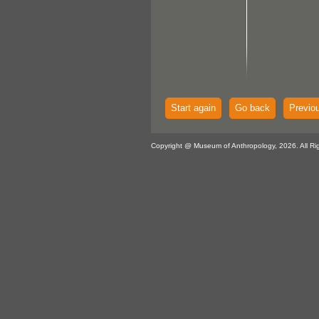
Start again
Go back
Previo
Copyright @ Museum of Anthropology, 2026. All Ri