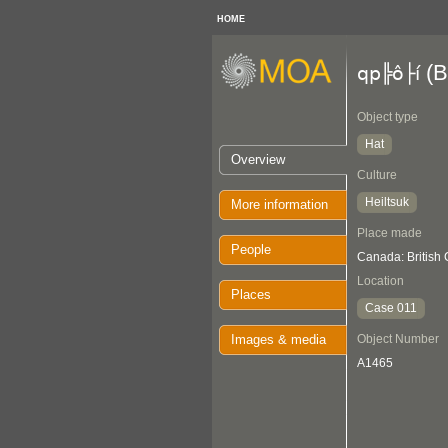
HOME
(B
qp╠ô├í
Object type
Hat
Overview
Culture
Heiltsuk
More information
Place made
People
Canada: British
Location
Places
Case 011
Images & media
Object Number
A1465