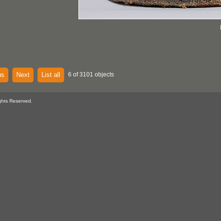
us
Next
List all
6 of 3101 objects
ghts Reserved.