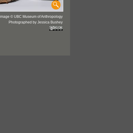
Image © UBC Museum of Anthropology
Photographed by Jessica Bushey