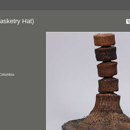
asketry Hat)
 Columbia