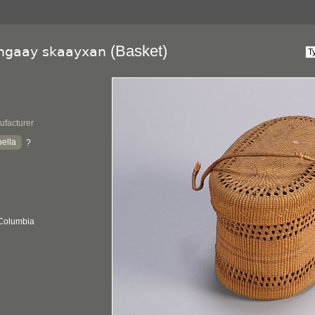
(Basket)
lngaay skaayxan
ufacturer
ella
?
 Columbia