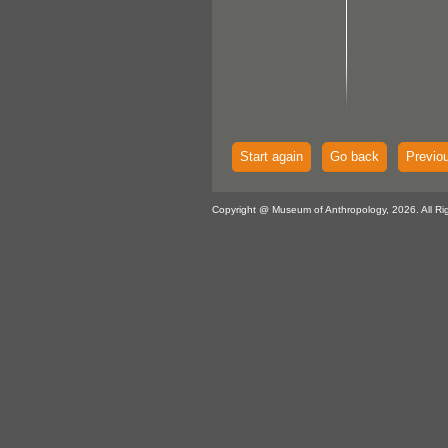
Start again
Go back
Previo
Copyright @ Museum of Anthropology, 2026. All Ri