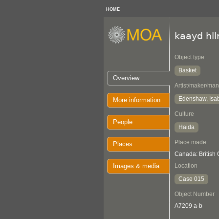
HOME
kaayd hl
Object type
Basket
Overview
Artist/maker/man
Edenshaw, Isab
More information
Culture
People
Haida
Place made
Places
Canada: British
Images & media
Location
Case 015
Object Number
A7209 a-b