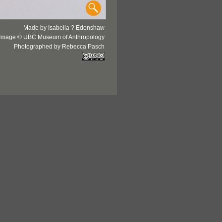
Made by Isabella ? Edenshaw
Image © UBC Museum of Anthropology
Photographed by Rebecca Pasch