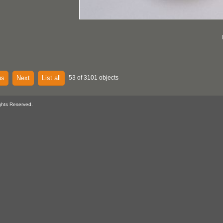
us
Next
List all
53 of 3101 objects
ghts Reserved.