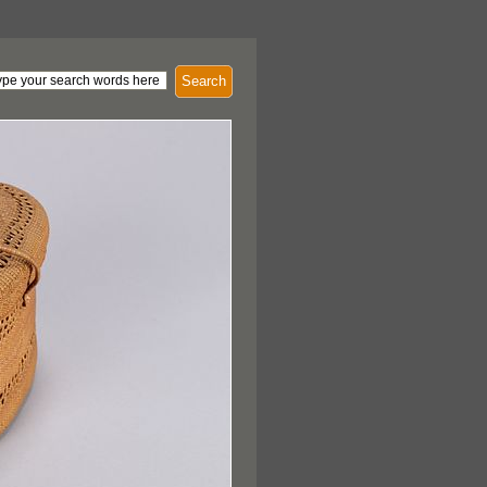
Search