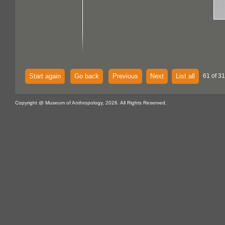
Start again
Go back
Previous
Next
List all
61 of 3
Copyright @ Museum of Anthropology, 2026. All Rights Reserved.