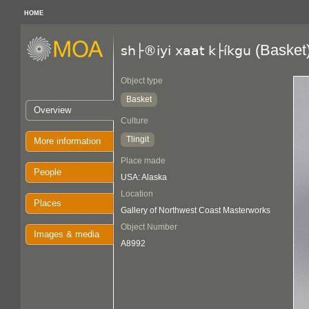
HOME
(Basket
sh├®iyi xaat k├íkgu
Object type
Basket
Overview
Culture
Tlingit
More information
Place made
People
USA: Alaska
Location
Places
Gallery of Northwest Coast Masterworks
Object Number
Images & media
A8992