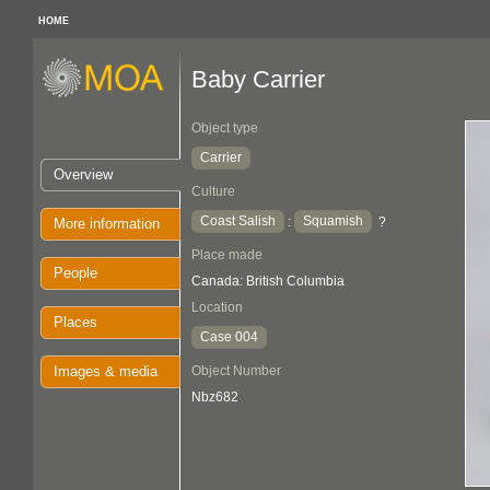
HOME
Baby Carrier
Object type
Carrier
Overview
Culture
Coast Salish
Squamish
:
?
More information
Place made
People
Canada: British Columbia
Location
Places
Case 004
Images & media
Object Number
Nbz682