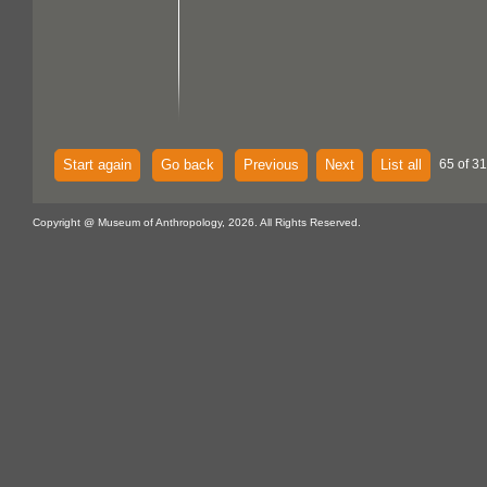
Start again
Go back
Previous
Next
List all
65 of 3
Copyright @ Museum of Anthropology, 2026. All Rights Reserved.