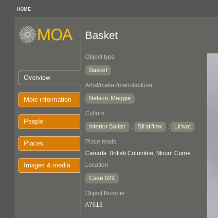
HOME
Basket
Object type
Basket
Overview
Artist/maker/manufacturer
Nelson, Maggie
More information
Culture
People
Interior Salish
Stl'atl'imx
Lil'wat
:
:
Place made
Places
Canada: British Columbia, Mount Currie
Images & media
Location
Case 029
Object Number
A7613