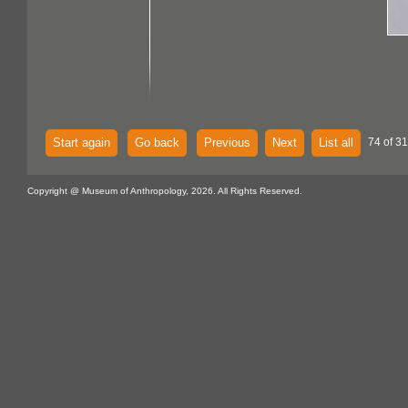
Start again
Go back
Previous
Next
List all
74 of 3
Copyright @ Museum of Anthropology, 2026. All Rights Reserved.