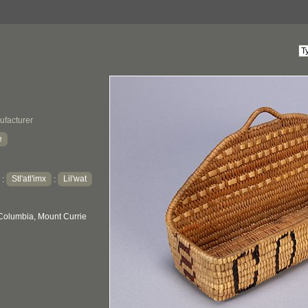
ufacturer
e
Stl'atl'imx
Lil'wat
:
:
 Columbia, Mount Currie