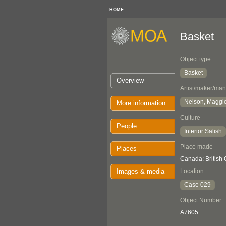
HOME
Basket
Object type
Basket
Overview
Artist/maker/man
Nelson, Maggi
More information
Culture
People
Interior Salish
Place made
Places
Canada: British
Images & media
Location
Case 029
Object Number
A7605