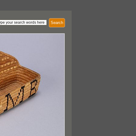
Search