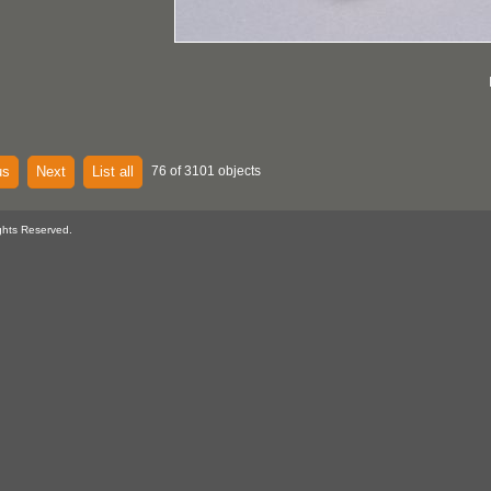
us
Next
List all
76 of 3101 objects
ghts Reserved.