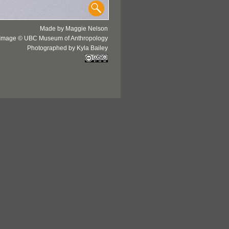
Made by Maggie Nelson
Image © UBC Museum of Anthropology
Photographed by Kyla Bailey