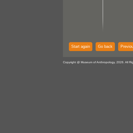
Start again
Go back
Previo
Copyright @ Museum of Anthropology, 2026. All Ri