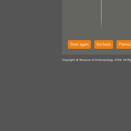
Start again
Go back
Previo
Copyright @ Museum of Anthropology, 2026. All Ri