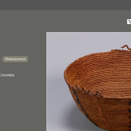
Nlaka'pamux
:
 Columbia