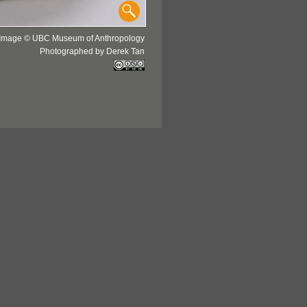
Image © UBC Museum of Anthropology
Photographed by Derek Tan