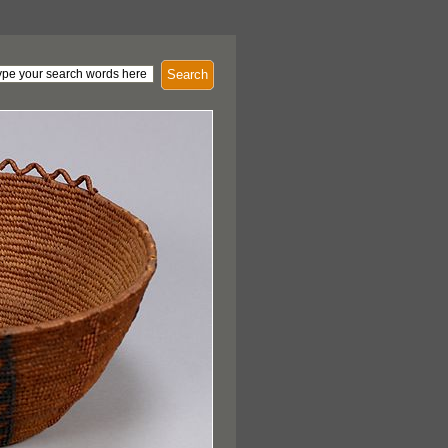
Search