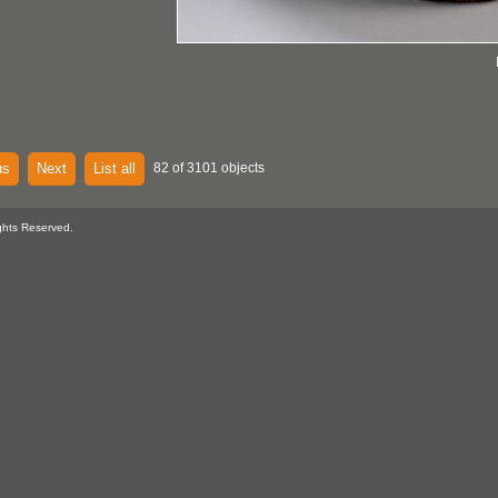
us
Next
List all
82 of 3101 objects
ghts Reserved.