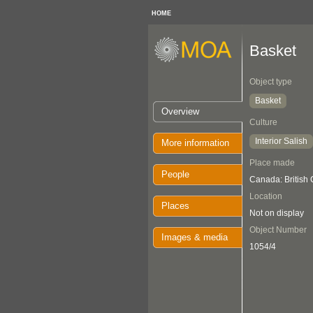
HOME
Basket
Object type
Basket
Overview
Culture
Interior Salish
More information
Place made
People
Canada: British
Location
Places
Not on display
Object Number
Images & media
1054/4