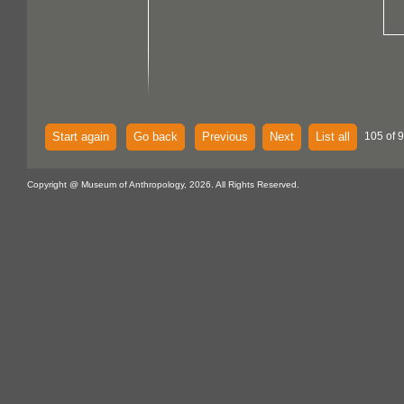
Start again
Go back
Previous
Next
List all
105 of 
Copyright @ Museum of Anthropology, 2026. All Rights Reserved.