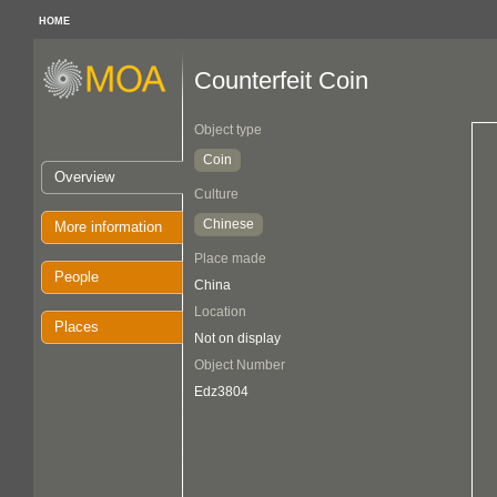
HOME
Counterfeit Coin
Object type
Coin
Overview
Culture
Chinese
More information
Place made
People
China
Location
Places
Not on display
Object Number
Edz3804