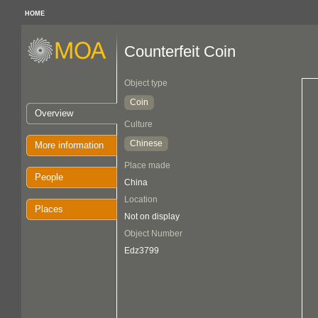
HOME
Counterfeit Coin
Object type
Coin
Overview
Culture
Chinese
More information
Place made
People
China
Location
Places
Not on display
Object Number
Edz3799