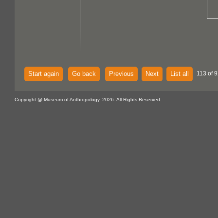
Start again
Go back
Previous
Next
List all
113 of 
Copyright @ Museum of Anthropology, 2026. All Rights Reserved.