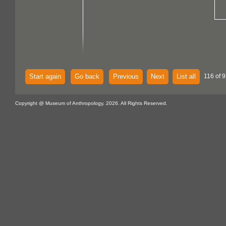
Start again
Go back
Previous
Next
List all
116 of 
Copyright @ Museum of Anthropology, 2026. All Rights Reserved.