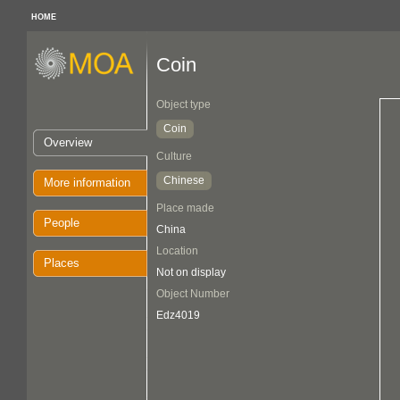
HOME
Coin
Object type
Coin
Overview
Culture
Chinese
More information
Place made
People
China
Location
Places
Not on display
Object Number
Edz4019