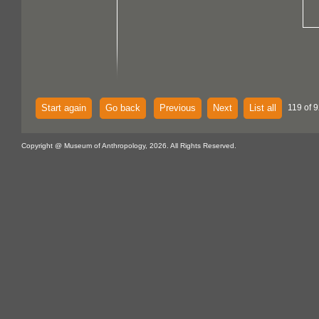
Start again
Go back
Previous
Next
List all
119 of 
Copyright @ Museum of Anthropology, 2026. All Rights Reserved.