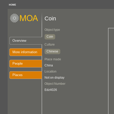
HOME
Coin
Object type
Coin
Overview
Culture
Chinese
More information
Place made
People
China
Location
Places
Not on display
Object Number
Edz4026