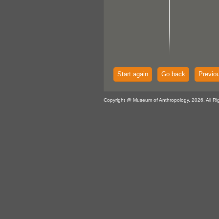
Start again
Go back
Previo
Copyright @ Museum of Anthropology, 2026. All Ri