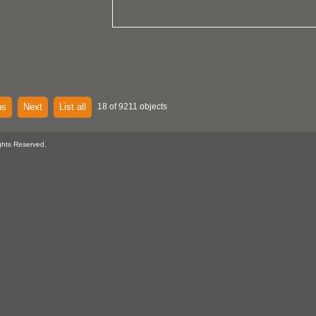
us
Next
List all
18 of 9211 objects
ghts Reserved.